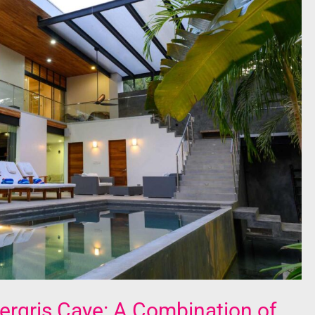
rgris Caye: A Combination of