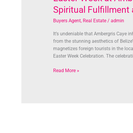
Spiritual Fulfillmen
Buyers Agent
,
Real Estate
/
admin
It’s undeniable that Ambergris Caye in
from the stunning aesthetics of Belize’s
magnetizes foreign tourists in the loca
Easter Week Celebration. The celebrat
Read More »