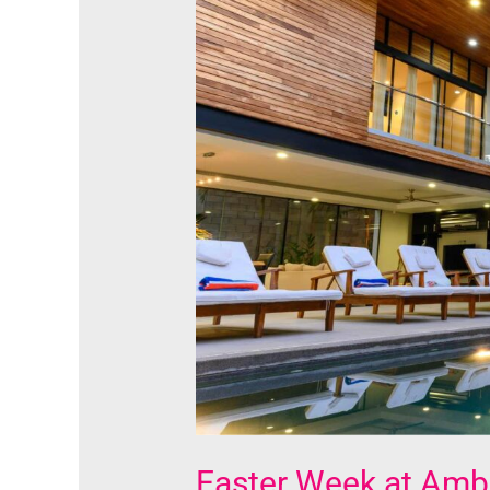
Ambergris
Caye:
A
Combination
of
Spiritual
Fulfillment
and
Delightful
Experience
Easter Week at Ambe