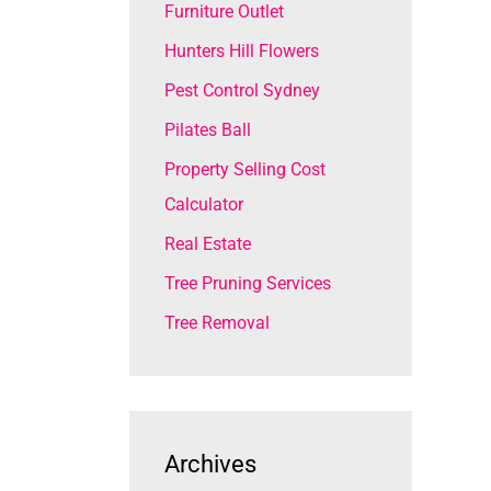
Furniture Outlet
Hunters Hill Flowers
Pest Control Sydney
Pilates Ball
Property Selling Cost
Calculator
Real Estate
Tree Pruning Services
Tree Removal
Archives