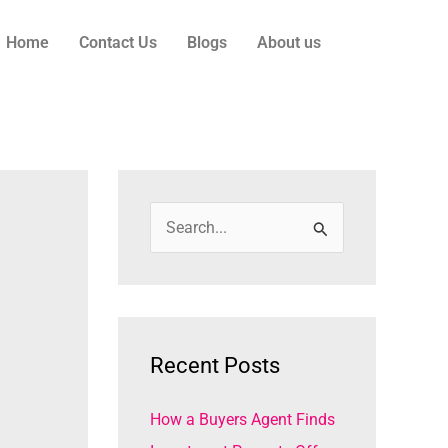
Home
Contact Us
Blogs
About us
S
e
a
r
c
Recent Posts
h
How a Buyers Agent Finds
f