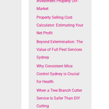
Investment Property Off-
o
Market
r
Property Selling Cost
:
Calculator: Estimating Your
Net Profit
Beyond Extermination: The
Value of Full Pest Services
Sydney
Why Consistent Mice
Control Sydney is Crucial
for Health
When a Tree Branch Cutter
Service Is Safer Than DIY
Cutting