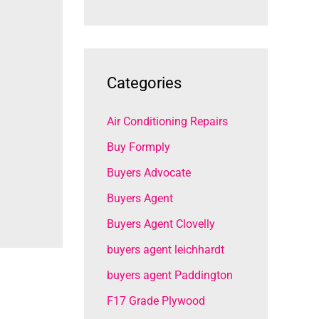
Categories
Air Conditioning Repairs
Buy Formply
Buyers Advocate
Buyers Agent
Buyers Agent Clovelly
buyers agent leichhardt
buyers agent Paddington
F17 Grade Plywood