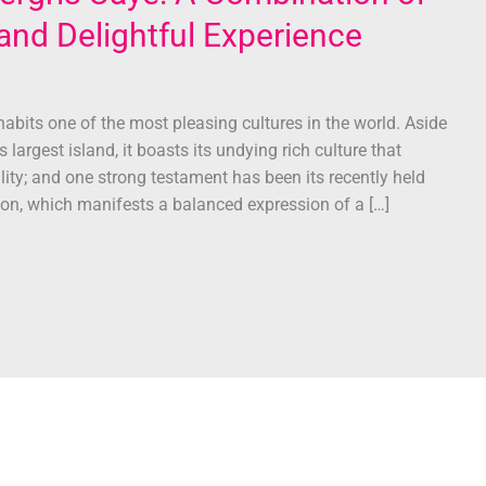
t and Delightful Experience
habits one of the most pleasing cultures in the world. Aside
 largest island, it boasts its undying rich culture that
lity; and one strong testament has been its recently held
ion, which manifests a balanced expression of a […]