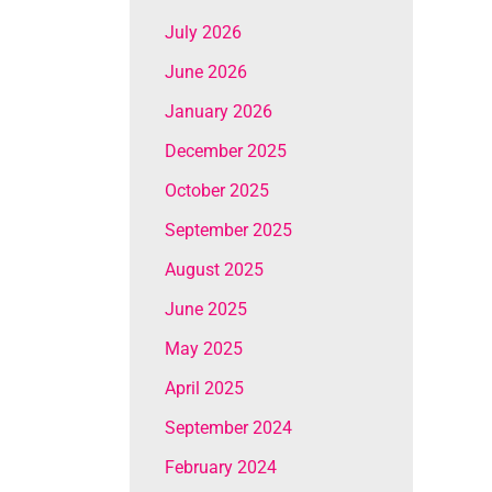
July 2026
June 2026
January 2026
December 2025
October 2025
September 2025
August 2025
June 2025
May 2025
April 2025
September 2024
February 2024