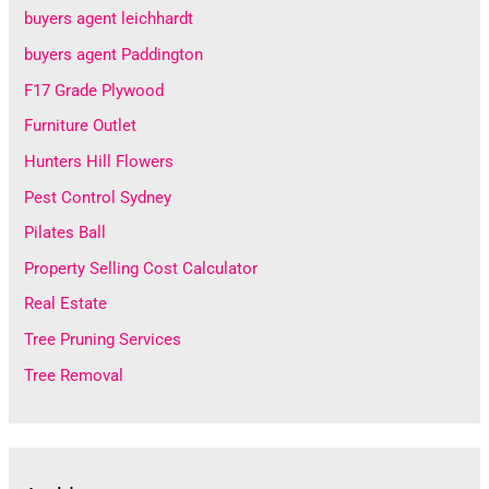
buyers agent leichhardt
buyers agent Paddington
F17 Grade Plywood
Furniture Outlet
Hunters Hill Flowers
Pest Control Sydney
Pilates Ball
Property Selling Cost Calculator
Real Estate
Tree Pruning Services
Tree Removal