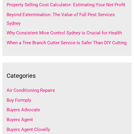
Property Selling Cost Calculator: Estimating Your Net Profit
o
Beyond Extermination: The Value of Full Pest Services
r
Sydney
:
Why Consistent Mice Control Sydney is Crucial for Health
When a Tree Branch Cutter Service Is Safer Than DIY Cutting
Categories
Air Conditioning Repairs
Buy Formply
Buyers Advocate
Buyers Agent
Buyers Agent Clovelly