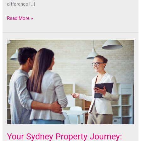
difference […]
Read More »
Your
Sydney
Property
Journey:
The
Impact
of
a
Skilled
Buyers
Agent
Your Sydney Property Journey: