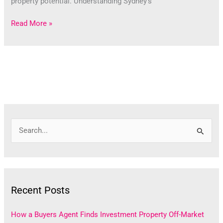
property potential. Understanding Sydney’s
Read More »
S
e
a
r
Recent Posts
c
h
How a Buyers Agent Finds Investment Property Off-Market
f