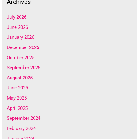
Archives
July 2026
June 2026
January 2026
December 2025
October 2025
September 2025
August 2025
June 2025
May 2025
April 2025
September 2024
February 2024
January 2024