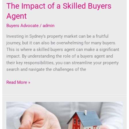
The Impact of a Skilled Buyers
Agent
Buyers Advocate
/
admin
Investing in Sydney’s property market can be a fruitful
journey, but it can also be overwhelming for many buyers.
This is where a skilled buyers agent can make a significant
impact. By understanding the role of a buyers agent and
their key responsibilities, you can streamline your property
search and navigate the challenges of the
Read More »
Unlocking
Sydney’s
Property
Potential: