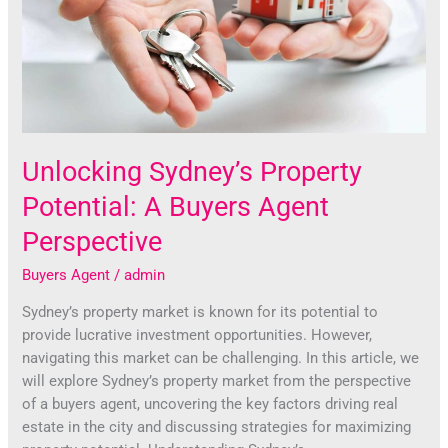
A
Buyers
Agent
Perspective
Unlocking Sydney’s Property
Potential: A Buyers Agent
Perspective
Buyers Agent
/
admin
Sydney’s property market is known for its potential to
provide lucrative investment opportunities. However,
navigating this market can be challenging. In this article, we
will explore Sydney’s property market from the perspective
of a buyers agent, uncovering the key factors driving real
estate in the city and discussing strategies for maximizing