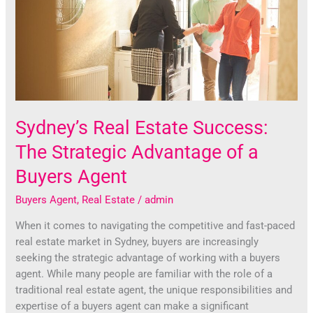
The
Strategic
Advantage
of
a
Buyers
Agent
Sydney’s Real Estate Success:
The Strategic Advantage of a
Buyers Agent
Buyers Agent
,
Real Estate
/
admin
When it comes to navigating the competitive and fast-paced
real estate market in Sydney, buyers are increasingly
seeking the strategic advantage of working with a buyers
agent. While many people are familiar with the role of a
traditional real estate agent, the unique responsibilities and
expertise of a buyers agent can make a significant