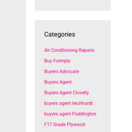
Categories
Air Conditioning Repairs
Buy Formply
Buyers Advocate
Buyers Agent
Buyers Agent Clovelly
buyers agent leichhardt
buyers agent Paddington
F17 Grade Plywood