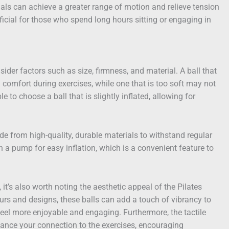
duals can achieve a greater range of motion and relieve tension
neficial for those who spend long hours sitting or engaging in
sider factors such as size, firmness, and material. A ball that
d comfort during exercises, while one that is too soft may not
ble to choose a ball that is slightly inflated, allowing for
ade from high-quality, durable materials to withstand regular
 a pump for easy inflation, which is a convenient feature to
it’s also worth noting the aesthetic appeal of the Pilates
lours and designs, these balls can add a touch of vibrancy to
eel more enjoyable and engaging. Furthermore, the tactile
hance your connection to the exercises, encouraging