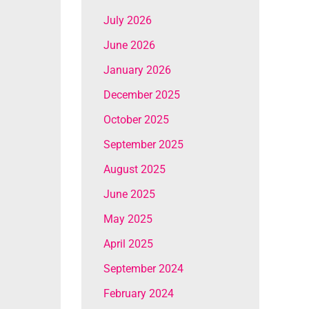
July 2026
June 2026
January 2026
December 2025
October 2025
September 2025
August 2025
June 2025
May 2025
April 2025
September 2024
February 2024