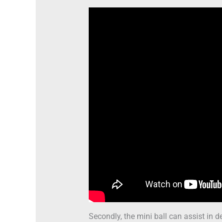
Secondly, the mini ball can assist in d