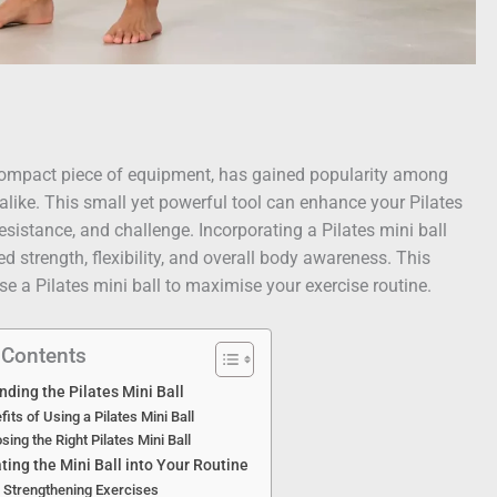
d compact piece of equipment, has gained popularity among
alike. This small yet powerful tool can enhance your Pilates
resistance, and challenge. Incorporating a Pilates mini ball
d strength, flexibility, and overall body awareness. This
use a Pilates mini ball to maximise your exercise routine.
 Contents
ding the Pilates Mini Ball
fits of Using a Pilates Mini Ball
sing the Right Pilates Mini Ball
ting the Mini Ball into Your Routine
 Strengthening Exercises