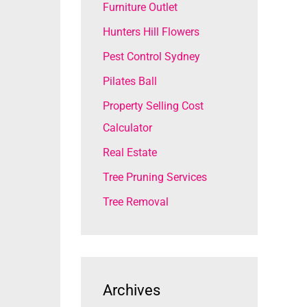
Furniture Outlet
Hunters Hill Flowers
Pest Control Sydney
Pilates Ball
Property Selling Cost
Calculator
Real Estate
Tree Pruning Services
Tree Removal
Archives