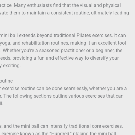
ctice. Many enthusiasts find that the visual and physical
vate them to maintain a consistent routine, ultimately leading
 mini ball extends beyond traditional Pilates exercises. It can
 yoga, and rehabilitation routines, making it an excellent tool
ls. Whether you’re a seasoned practitioner or a beginner, the
needs, providing a fun and effective way to diversify your
 exciting.
Routine
ur exercise routine can be done seamlessly, whether you are a
r. The following sections outline various exercises that can
l.
, and the mini ball can intensify traditional core exercises.
s exercise known as the “Hundred,” placing the mini ball