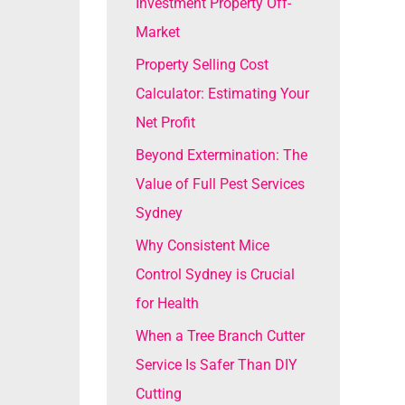
Investment Property Off-
o
Market
r
Property Selling Cost
:
Calculator: Estimating Your
Net Profit
Beyond Extermination: The
Value of Full Pest Services
Sydney
Why Consistent Mice
Control Sydney is Crucial
for Health
When a Tree Branch Cutter
Service Is Safer Than DIY
Cutting