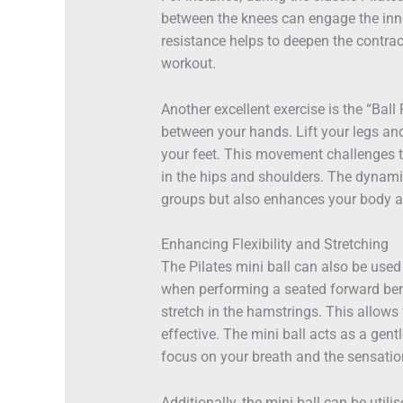
between the knees can engage the inne
resistance helps to deepen the contrac
workout.
Another excellent exercise is the “Ball
between your hands. Lift your legs an
your feet. This movement challenges t
in the hips and shoulders. The dynami
groups but also enhances your body aw
Enhancing Flexibility and Stretching
The Pilates mini ball can also be used 
when performing a seated forward bend
stretch in the hamstrings. This allows
effective. The mini ball acts as a gen
focus on your breath and the sensatio
Additionally, the mini ball can be utilis