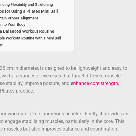
ncing Flexibility and Stretching
ps for Using a Pilates Mini Ball
tain Proper Alignment
en to Your Body
 a Balanced Workout Routine
le Workout Routine with a Mini Ball
on
 25 cm in diameter, is designed to be lightweight and easy to
llows for a variety of exercises that target different muscle
se stability, improve posture, and
enhance core strength
,
Pilates practice.
your workouts offers numerous benefits. Firstly, it provides an
o engage stabilising muscles, particularly in the core. This
e muscles but also improves balance and coordination.