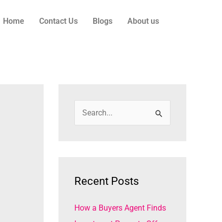
Home
Contact Us
Blogs
About us
S
e
a
r
c
Recent Posts
h
How a Buyers Agent Finds
f