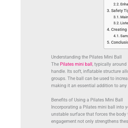
Enha
Safety Ti
Main
List
Creating
Samp
Conclusi
Understanding the Pilates Mini Ball
The
Pilates mini ball
, typically around
handle. Its soft, inflatable structure a
groups. The ball can be used to increa
making it an essential addition to any 
Benefits of Using a Pilates Mini Ball
Incorporating a Pilates mini ball into 
unstable surface that forces the body t
engagement not only strengthens thes