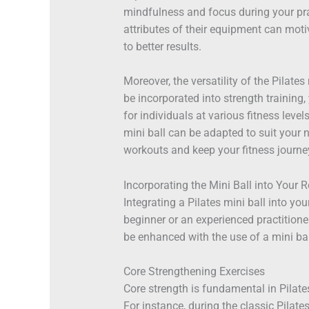
mindfulness and focus during your pra
attributes of their equipment can moti
to better results.
Moreover, the versatility of the Pilates
be incorporated into strength training,
for individuals at various fitness leve
mini ball can be adapted to suit your 
workouts and keep your fitness journey
Incorporating the Mini Ball into Your 
Integrating a Pilates mini ball into yo
beginner or an experienced practitione
be enhanced with the use of a mini bal
Core Strengthening Exercises
Core strength is fundamental in Pilates
For instance, during the classic Pilate