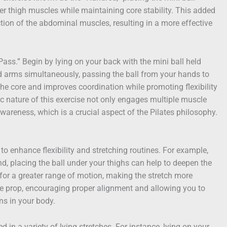
r thigh muscles while maintaining core stability. This added
tion of the abdominal muscles, resulting in a more effective
 Pass.” Begin by lying on your back with the mini ball held
d arms simultaneously, passing the ball from your hands to
he core and improves coordination while promoting flexibility
c nature of this exercise not only engages multiple muscle
areness, which is a crucial aspect of the Pilates philosophy.
to enhance flexibility and stretching routines. For example,
, placing the ball under your thighs can help to deepen the
 for a greater range of motion, making the stretch more
tle prop, encouraging proper alignment and allowing you to
ns in your body.
ed in a variety of lying stretches. For instance, lying on your