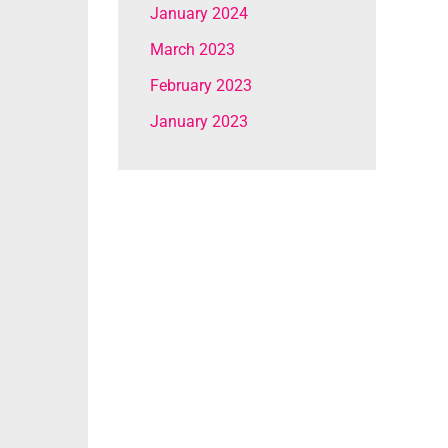
January 2024
March 2023
February 2023
January 2023