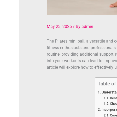
May 23, 2025
/ By
admin
The Pilates mini ball, a versatile an
fitness enthusiasts and professionals 
routine, providing additional support, 
into your workouts can lead to improve
article will explore how to effectively 
Table of
Understan
Bene
Choo
Incorpora
Core