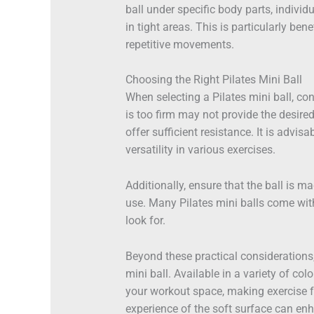
ball under specific body parts, indivi
in tight areas. This is particularly be
repetitive movements.
Choosing the Right Pilates Mini Ball
When selecting a Pilates mini ball, con
is too firm may not provide the desire
offer sufficient resistance. It is advisa
versatility in various exercises.
Additionally, ensure that the ball is m
use. Many Pilates mini balls come with
look for.
Beyond these practical considerations, 
mini ball. Available in a variety of co
your workout space, making exercise f
experience of the soft surface can en