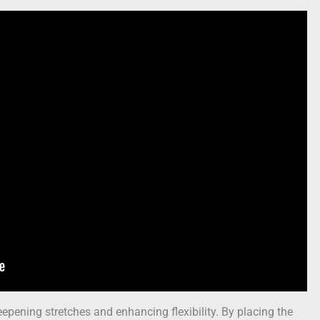
eepening stretches and enhancing flexibility. By placing the